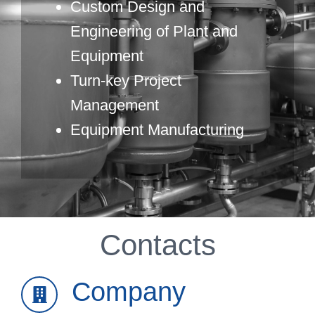
Custom Design and
Engineering of Plant and
Equipment
Turn-key Project
Management
Equipment Manufacturing
Contacts
Company