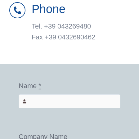
Phone
Tel. +39 043269480
Fax +39 0432690462
Name
*
Company Name