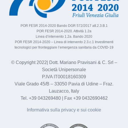
POR FESR 2014-2020 Bando DGR 572/2017 att.2.3.B.1
POR FESR 2014-2020. Attività 1.2a
Linea d’intervento 1.2a. Bando 2020
POR FESR 2014-2020 – Linea di intervento 2.3.c.1 Investimenti
tecnologici per fronteggiare l’emergenza sanitaria da COVID-19
© Copyright 2022| Dott. Mariano Pravisani & C. Srl –
Società Unipersonale
P.IVA IT00018160309
Viale Grado 45/B – 33050 Pavia di Udine – Fraz.
Lauzacco, Italy
Tel. +39 043269480 | Fax +39 0432690462
Informativa sulla privacy e sui cookie