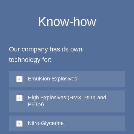
Know-how
Our company has its own
technology for:
Emulsion Explosives
High Explosives (HMX, RDX and
PETN)
Nitro-Glycerine