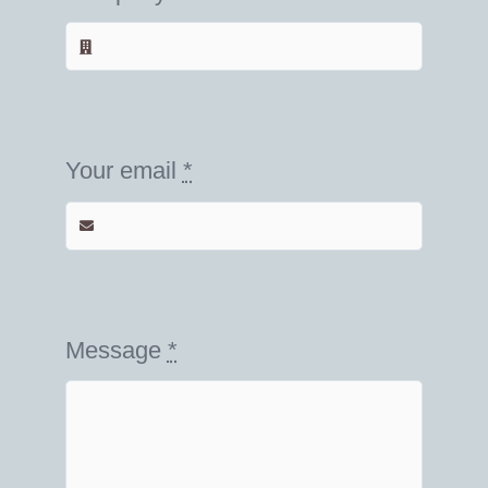
Your email
*
Message
*