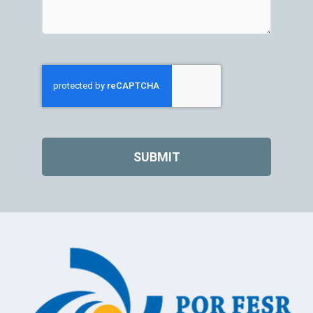
SUBMIT