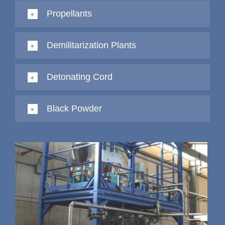
Propellants
Demilitarization Plants
Detonating Cord
Black Powder