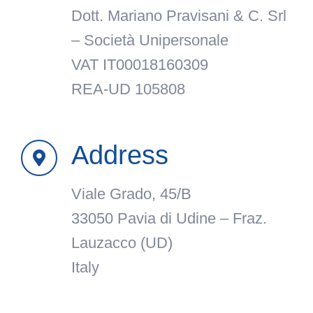
Dott. Mariano Pravisani & C. Srl
– Società Unipersonale
VAT IT00018160309
REA-UD 105808
Address
Viale Grado, 45/B
33050 Pavia di Udine – Fraz.
Lauzacco (UD)
Italy