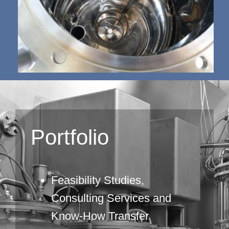
Portfolio
Feasibility Studies,
Consulting Services and
Know-How Transfer