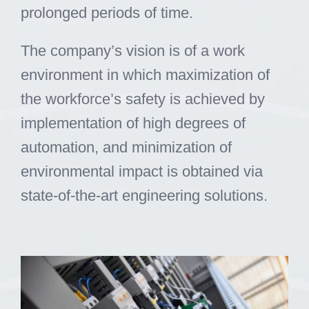
prolonged periods of time.
The company’s vision is of a work
environment in which maximization of
the workforce’s safety is achieved by
implementation of high degrees of
automation, and minimization of
environmental impact is obtained via
state-of-the-art engineering solutions.