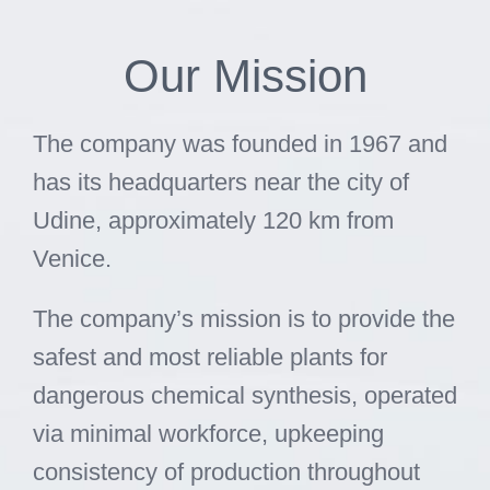
Skip
to
Our Mission
content
The company was founded in 1967 and
has its headquarters near the city of
Udine, approximately 120 km from
Venice.
The company’s mission is to provide the
safest and most reliable plants for
dangerous chemical synthesis, operated
via minimal workforce, upkeeping
consistency of production throughout